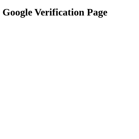
Google Verification Page